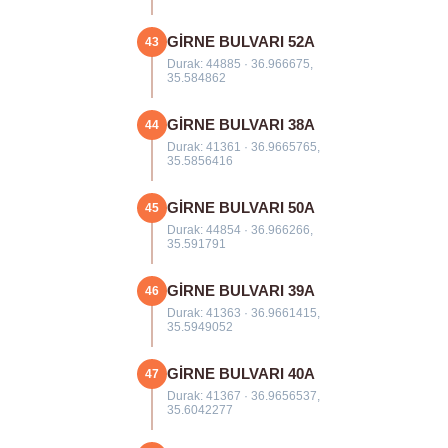
GİRNE BULVARI 52A
43
Durak: 44885 · 36.966675,
35.584862
GİRNE BULVARI 38A
44
Durak: 41361 · 36.9665765,
35.5856416
GİRNE BULVARI 50A
45
Durak: 44854 · 36.966266,
35.591791
GİRNE BULVARI 39A
46
Durak: 41363 · 36.9661415,
35.5949052
GİRNE BULVARI 40A
47
Durak: 41367 · 36.9656537,
35.6042277