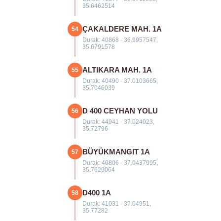
35.6462514
ÇAKALDERE MAH. 1A
54
Durak: 40868 · 36.9957547,
35.6791578
ALTIKARA MAH. 1A
55
Durak: 40490 · 37.0103665,
35.7046039
D 400 CEYHAN YOLU
56
Durak: 44941 · 37.024023,
35.72796
BÜYÜKMANGIT 1A
57
Durak: 40806 · 37.0437995,
35.7629064
D400 1A
58
Durak: 41031 · 37.04951,
35.77282