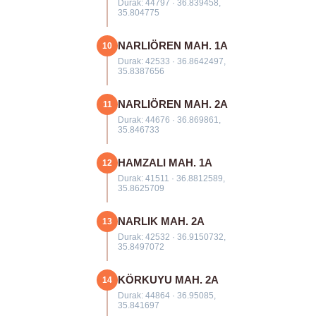
Durak: 44797 · 36.839458,
35.804775
NARLIÖREN MAH. 1A
10
Durak: 42533 · 36.8642497,
35.8387656
NARLIÖREN MAH. 2A
11
Durak: 44676 · 36.869861,
35.846733
HAMZALI MAH. 1A
12
Durak: 41511 · 36.8812589,
35.8625709
NARLIK MAH. 2A
13
Durak: 42532 · 36.9150732,
35.8497072
KÖRKUYU MAH. 2A
14
Durak: 44864 · 36.95085,
35.841697