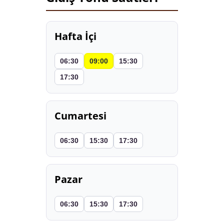
Hafta İçi
06:30
09:00
15:30
17:30
Cumartesi
06:30
15:30
17:30
Pazar
06:30
15:30
17:30