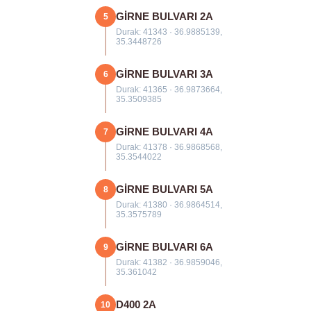
GİRNE BULVARI 2A
5
Durak: 41343 · 36.9885139,
35.3448726
GİRNE BULVARI 3A
6
Durak: 41365 · 36.9873664,
35.3509385
GİRNE BULVARI 4A
7
Durak: 41378 · 36.9868568,
35.3544022
GİRNE BULVARI 5A
8
Durak: 41380 · 36.9864514,
35.3575789
GİRNE BULVARI 6A
9
Durak: 41382 · 36.9859046,
35.361042
D400 2A
10