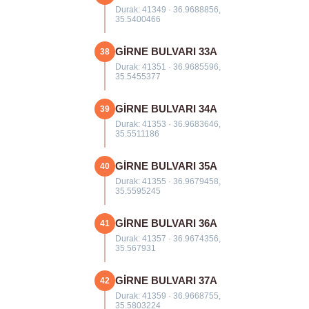
Durak: 41349 · 36.9688856,
35.5400466
GİRNE BULVARI 33A
38
Durak: 41351 · 36.9685596,
35.5455377
GİRNE BULVARI 34A
39
Durak: 41353 · 36.9683646,
35.5511186
GİRNE BULVARI 35A
40
Durak: 41355 · 36.9679458,
35.5595245
GİRNE BULVARI 36A
41
Durak: 41357 · 36.9674356,
35.567931
GİRNE BULVARI 37A
42
Durak: 41359 · 36.9668755,
35.5803224