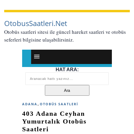
OtobusSaatleri.Net
Otobüs saatleri sitesi ile güncel hareket saatleri ve otobüs
seferleri bilgisine ulaşabilirsiniz.
HAT ARA:
,
ADANA
OTOBÜS SAATLERI
403 Adana Ceyhan
Yumurtalık Otobüs
Saatleri