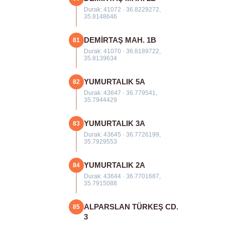
Durak: 41072 · 36.8229272,
35.8148646
DEMİRTAŞ MAH. 1B
81
Durak: 41070 · 36.8189722,
35.8139634
YUMURTALIK 5A
82
Durak: 43647 · 36.779541,
35.7944429
YUMURTALIK 3A
83
Durak: 43645 · 36.7726199,
35.7929553
YUMURTALIK 2A
84
Durak: 43644 · 36.7701687,
35.7915088
ALPARSLAN TÜRKEŞ CD.
85
3