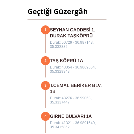
Geçtiği Güzergâh
SEYHAN CADDESİ 1.
1
DURAK TAŞKÖPRÜ
Durak: 50729 · 36.987143,
35.332882
TAŞ KÖPRÜ 1A
2
Durak: 43354 · 36.9869664,
35.3329343
T.CEMAL BERİKER BLV.
3
1B
Durak: 43276 · 36.99063,
35.3337447
GİRNE BULVARI 1A
4
Durak: 41321 · 36.9891549,
35.3415862