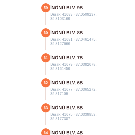
İNÖNÜ BLV. 9B
59
Durak: 41683 · 37.0509237,
35.8103169
İNÖNÜ BLV. 8B
60
Durak: 41681 · 37.0461475,
35.8127666
İNÖNÜ BLV. 7B
61
Durak: 41679 · 37.0382678,
35.8161459
İNÖNÜ BLV. 6B
62
Durak: 41677 · 37.0365272,
35.817109
İNÖNÜ BLV. 5B
63
Durak: 41675 · 37.0339853,
35.8177307
İNÖNÜ BLV. 4B
64