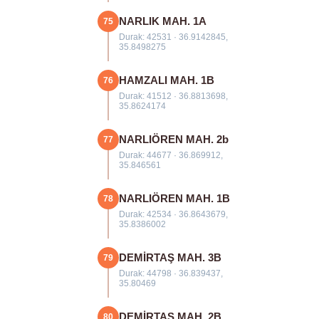
NARLIK MAH. 1A
75
Durak: 42531 · 36.9142845,
35.8498275
HAMZALI MAH. 1B
76
Durak: 41512 · 36.8813698,
35.8624174
NARLIÖREN MAH. 2b
77
Durak: 44677 · 36.869912,
35.846561
NARLIÖREN MAH. 1B
78
Durak: 42534 · 36.8643679,
35.8386002
DEMİRTAŞ MAH. 3B
79
Durak: 44798 · 36.839437,
35.80469
DEMİRTAŞ MAH. 2B
80