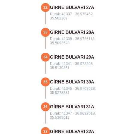
GİRNE BULVARI 27A
32
Durak: 41337 · 36.973452,
35.502269
GİRNE BULVARI 28A
33
Durak: 41339 · 36.9726113,
35.5093528
GİRNE BULVARI 29A
34
Durak: 41341 · 36.972208,
35.5130851
GİRNE BULVARI 30A
35
Durak: 41345 · 36.9703028,
35.5278831
GİRNE BULVARI 31A
36
Durak: 41347 · 36.9692018,
35.5369012
GİRNE BULVARI 32A
37