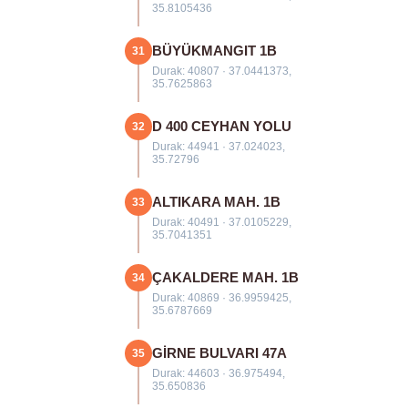
35.8105436
BÜYÜKMANGIT 1B
31
Durak: 40807 · 37.0441373,
35.7625863
D 400 CEYHAN YOLU
32
Durak: 44941 · 37.024023,
35.72796
ALTIKARA MAH. 1B
33
Durak: 40491 · 37.0105229,
35.7041351
ÇAKALDERE MAH. 1B
34
Durak: 40869 · 36.9959425,
35.6787669
GİRNE BULVARI 47A
35
Durak: 44603 · 36.975494,
35.650836