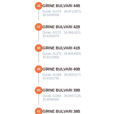
GİRNE BULVARI 44B
36
Durak: 41375 · 36.9712973,
35.6456508
GİRNE BULVARI 42B
37
Durak: 41372 · 36.9661821,
35.6260075
GİRNE BULVARI 41B
38
Durak: 41370 · 36.9654904,
35.6215855
GİRNE BULVARI 40B
39
Durak: 41368 · 36.9653177,
35.6161735
GİRNE BULVARI 39B
40
Durak: 41364 · 36.9657135,
35.6096062
GİRNE BULVARI 38B
41