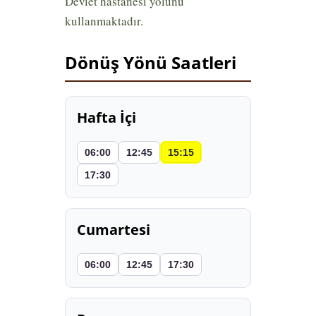
Devlet hastanesi yolunu
kullanmaktadır.
Dönüş Yönü Saatleri
Hafta İçi
06:00
12:45
15:15
17:30
Cumartesi
06:00
12:45
17:30