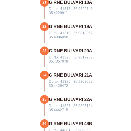
GİRNE BULVARI 18A
21
Durak: 41317 · 36.9822746,
35.4229911
GİRNE BULVARI 19A
22
Durak: 41319 · 36.9818362,
35.4306058
GİRNE BULVARI 20A
23
Durak: 41323 · 36.9817267,
35.4357078
GİRNE BULVARI 21A
24
Durak: 41325 · 36.9808927,
35.4426472
GİRNE BULVARI 22A
25
Durak: 41327 · 36.9805184,
35.4462715
GİRNE BULVARI 48B
26
Durak: 44801 · 36.980055,