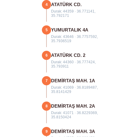
ATATÜRK CD.
4
Durak: 44359 · 36.771141,
35.792171
YUMURTALIK 4A
5
Durak: 43646 · 36.7757592,
35.7936519
ATATÜRK CD. 2
6
Durak: 44360 · 36.777424,
35.793911
DEMİRTAŞ MAH. 1A
7
Durak: 41069 · 36.8189487,
35.8141429
DEMİRTAŞ MAH. 2A
8
Durak: 41071 · 36.8229369,
35.8150424
DEMİRTAŞ MAH. 3A
9