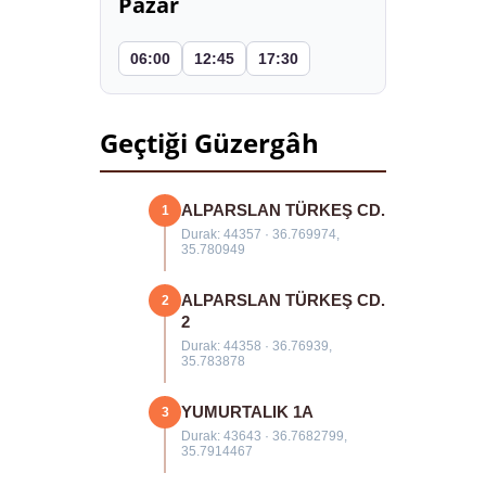
Pazar
06:00
12:45
17:30
Geçtiği Güzergâh
ALPARSLAN TÜRKEŞ CD.
1
Durak: 44357 · 36.769974,
35.780949
ALPARSLAN TÜRKEŞ CD.
2
2
Durak: 44358 · 36.76939,
35.783878
YUMURTALIK 1A
3
Durak: 43643 · 36.7682799,
35.7914467