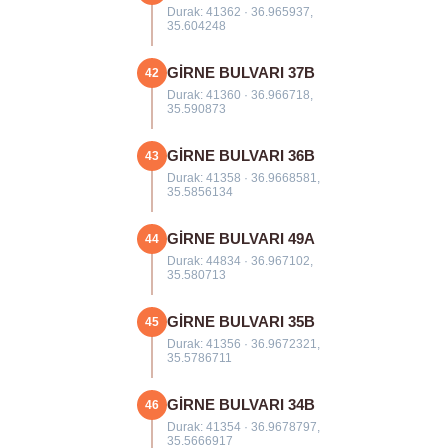
Durak: 41362 · 36.965937,
35.604248
GİRNE BULVARI 37B
42
Durak: 41360 · 36.966718,
35.590873
GİRNE BULVARI 36B
43
Durak: 41358 · 36.9668581,
35.5856134
GİRNE BULVARI 49A
44
Durak: 44834 · 36.967102,
35.580713
GİRNE BULVARI 35B
45
Durak: 41356 · 36.9672321,
35.5786711
GİRNE BULVARI 34B
46
Durak: 41354 · 36.9678797,
35.5666917