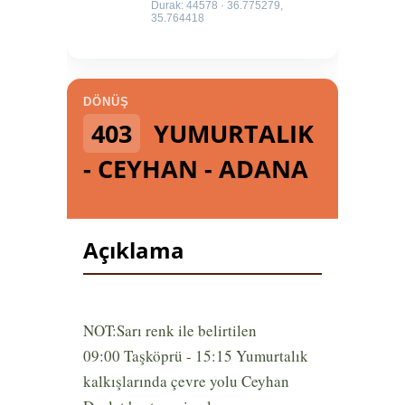
Durak: 44578 · 36.775279,
35.764418
DÖNÜŞ
403
YUMURTALIK
- CEYHAN - ADANA
Açıklama
NOT:Sarı renk ile belirtilen
09:00 Taşköprü - 15:15 Yumurtalık
kalkışlarında çevre yolu Ceyhan