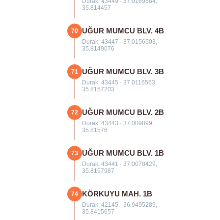
Durak: 43449 · 37.0169584,
35.814457
UĞUR MUMCU BLV. 4B
70
Durak: 43447 · 37.0156503,
35.8149076
UĞUR MUMCU BLV. 3B
71
Durak: 43445 · 37.0116563,
35.8157203
UĞUR MUMCU BLV. 2B
72
Durak: 43443 · 37.009899,
35.81576
UĞUR MUMCU BLV. 1B
73
Durak: 43441 · 37.0078429,
35.8157987
KÖRKUYU MAH. 1B
74
Durak: 42145 · 36.9495289,
35.8415657