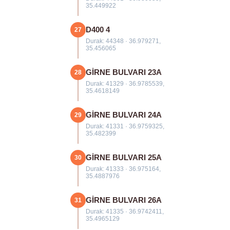
35.449922
D400 4
27
Durak: 44348 · 36.979271,
35.456065
GİRNE BULVARI 23A
28
Durak: 41329 · 36.9785539,
35.4618149
GİRNE BULVARI 24A
29
Durak: 41331 · 36.9759325,
35.482399
GİRNE BULVARI 25A
30
Durak: 41333 · 36.975164,
35.4887976
GİRNE BULVARI 26A
31
Durak: 41335 · 36.9742411,
35.4965129