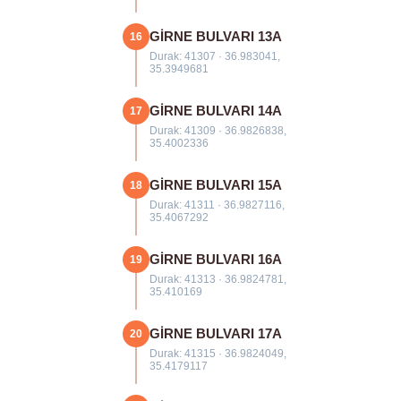
GİRNE BULVARI 13A
16
Durak: 41307 · 36.983041,
35.3949681
GİRNE BULVARI 14A
17
Durak: 41309 · 36.9826838,
35.4002336
GİRNE BULVARI 15A
18
Durak: 41311 · 36.9827116,
35.4067292
GİRNE BULVARI 16A
19
Durak: 41313 · 36.9824781,
35.410169
GİRNE BULVARI 17A
20
Durak: 41315 · 36.9824049,
35.4179117