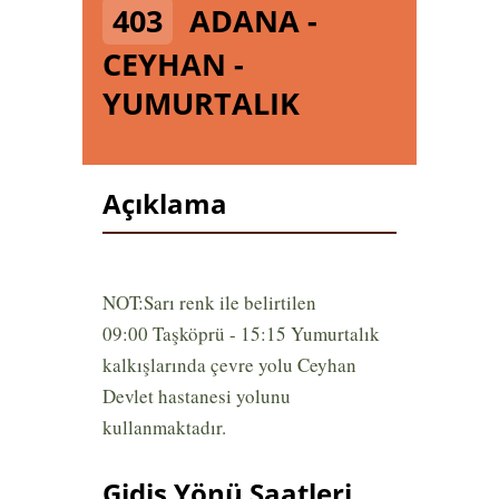
403
ADANA -
CEYHAN -
YUMURTALIK
Açıklama
NOT:Sarı renk ile belirtilen
09:00 Taşköprü - 15:15 Yumurtalık
kalkışlarında çevre yolu Ceyhan
Devlet hastanesi yolunu
kullanmaktadır.
Gidiş Yönü Saatleri