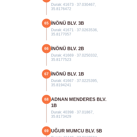
Durak: 41673 · 37.030467,
35.8176472
İNÖNÜ BLV. 3B
65
Durak: 41671 · 37.0263536,
35.8177057
İNÖNÜ BLV. 2B
66
Durak: 41669 · 37.0250332,
35.8177523
İNÖNÜ BLV. 1B
67
Durak: 41667 · 37.0225395,
35.8194241
ADNAN MENDERES BLV.
68
1B
Durak: 40398 · 37.01867,
35.8173429
UĞUR MUMCU BLV. 5B
69