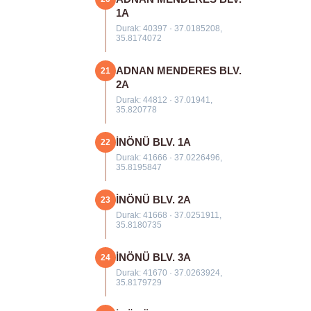
1A
Durak: 40397 · 37.0185208,
35.8174072
ADNAN MENDERES BLV.
21
2A
Durak: 44812 · 37.01941,
35.820778
İNÖNÜ BLV. 1A
22
Durak: 41666 · 37.0226496,
35.8195847
İNÖNÜ BLV. 2A
23
Durak: 41668 · 37.0251911,
35.8180735
İNÖNÜ BLV. 3A
24
Durak: 41670 · 37.0263924,
35.8179729