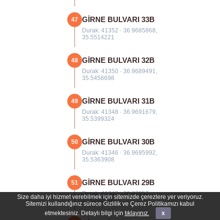
GİRNE BULVARI 33B
47
Durak: 41352 · 36.9685868,
35.5514221
GİRNE BULVARI 32B
48
Durak: 41350 · 36.9689491,
35.5456698
GİRNE BULVARI 31B
49
Durak: 41348 · 36.9691679,
35.5399324
GİRNE BULVARI 30B
50
Durak: 41346 · 36.9695992,
35.5363908
GİRNE BULVARI 29B
51
Durak: 41342 · 36.97057,
Size daha iyi hizmet verebilmek için sitemizde çerezlere yer veriyoruz.
35.5280646
Sitemizi kullandığınız sürece Gizlilik ve Çerez Politikamızı kabul
etmektesiniz. Detaylı bilgi için
tıklayınız.
x