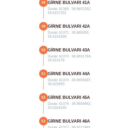
GİRNE BULVARI 41A
48
Durak: 41369 · 36.9653292,
35.6107201
GİRNE BULVARI 42A
49
Durak: 41371 · 36.965095,
35.6161609
GİRNE BULVARI 43A
50
Durak: 41373 · 36.9651784,
35.621579
GİRNE BULVARI 44A
51
Durak: 41374 · 36.9659497,
35.625893
GİRNE BULVARI 45A
52
Durak: 41376 · 36.9669882,
35.6324435
GİRNE BULVARI 46A
53
Durak: 41377 · 36.9711993,