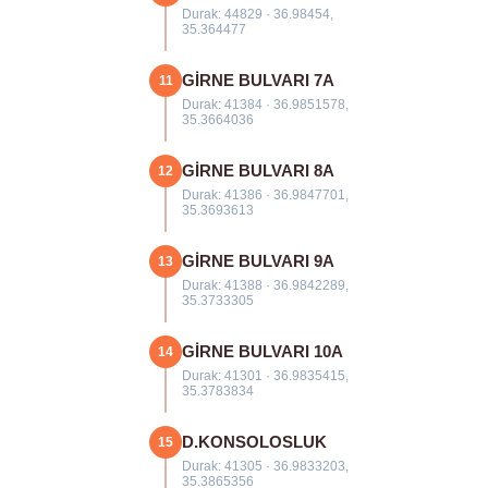
Durak: 44829 · 36.98454,
35.364477
GİRNE BULVARI 7A
11
Durak: 41384 · 36.9851578,
35.3664036
GİRNE BULVARI 8A
12
Durak: 41386 · 36.9847701,
35.3693613
GİRNE BULVARI 9A
13
Durak: 41388 · 36.9842289,
35.3733305
GİRNE BULVARI 10A
14
Durak: 41301 · 36.9835415,
35.3783834
D.KONSOLOSLUK
15
Durak: 41305 · 36.9833203,
35.3865356