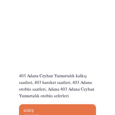
403 Adana Ceyhan Yumurtalık kalkış
saatleri, 403 hareket saatleri, 403 Adana
otobüs saatleri, Adana 403 Adana Ceyhan
Yumurtalık otobüs seferleri
GİDİŞ