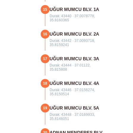
UĞUR MUMCU BLV. 1A
15
Durak: 43440 · 37.0078778,
35.8160365
UĞUR MUMCU BLV. 2A
16
Durak: 43442 · 37.0093718,
35.8159241
UĞUR MUMCU BLV. 3A
17
Durak: 43444 · 37.01122,
35.815808
UĞUR MUMCU BLV. 4A
18
Durak: 43446 · 37.0156274,
35.8150514
UĞUR MUMCU BLV. 5A
19
Durak: 43448 · 37.0169933,
35.8146051
ADNAN MENDERES BLV.
20