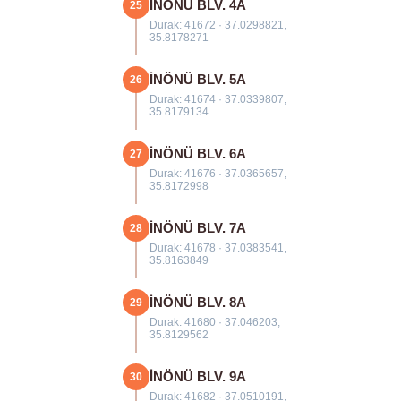
İNÖNÜ BLV. 4A
25
Durak: 41672 · 37.0298821,
35.8178271
İNÖNÜ BLV. 5A
26
Durak: 41674 · 37.0339807,
35.8179134
İNÖNÜ BLV. 6A
27
Durak: 41676 · 37.0365657,
35.8172998
İNÖNÜ BLV. 7A
28
Durak: 41678 · 37.0383541,
35.8163849
İNÖNÜ BLV. 8A
29
Durak: 41680 · 37.046203,
35.8129562
İNÖNÜ BLV. 9A
30
Durak: 41682 · 37.0510191,