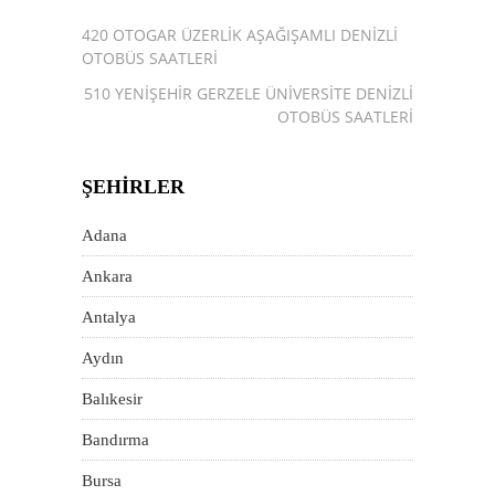
420 OTOGAR ÜZERLIK AŞAĞIŞAMLI DENIZLI
OTOBÜS SAATLERI
510 YENIŞEHIR GERZELE ÜNIVERSITE DENIZLI
OTOBÜS SAATLERI
ŞEHIRLER
Adana
Ankara
Antalya
Aydın
Balıkesir
Bandırma
Bursa