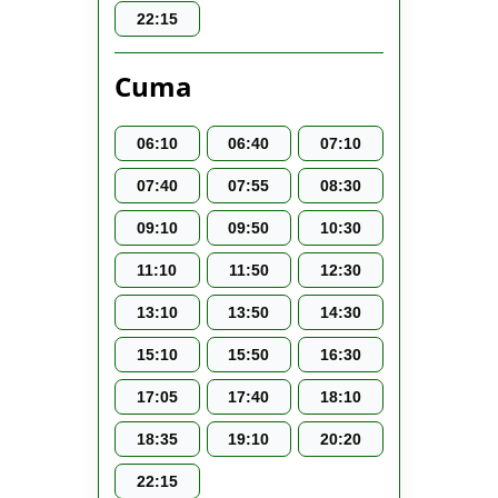
22:15
Cuma
06:10
06:40
07:10
07:40
07:55
08:30
09:10
09:50
10:30
11:10
11:50
12:30
13:10
13:50
14:30
15:10
15:50
16:30
17:05
17:40
18:10
18:35
19:10
20:20
22:15