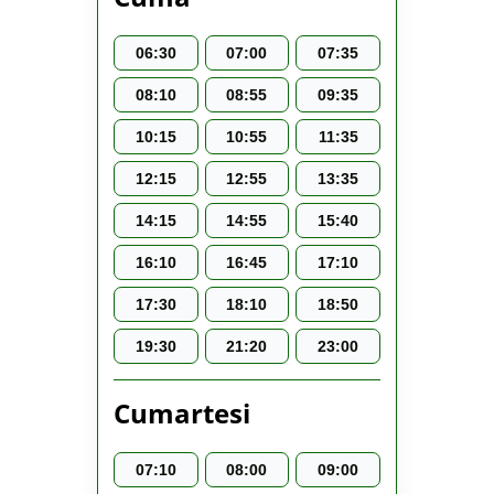
06:30
07:00
07:35
08:10
08:55
09:35
10:15
10:55
11:35
12:15
12:55
13:35
14:15
14:55
15:40
16:10
16:45
17:10
17:30
18:10
18:50
19:30
21:20
23:00
Cumartesi
07:10
08:00
09:00