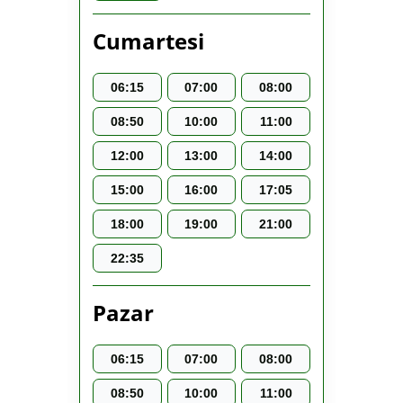
Cumartesi
06:15
07:00
08:00
08:50
10:00
11:00
12:00
13:00
14:00
15:00
16:00
17:05
18:00
19:00
21:00
22:35
Pazar
06:15
07:00
08:00
08:50
10:00
11:00