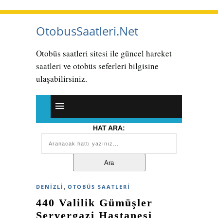
OtobusSaatleri.Net
Otobüs saatleri sitesi ile güncel hareket
saatleri ve otobüs seferleri bilgisine
ulaşabilirsiniz.
HAT ARA:
,
DENIZLI
OTOBÜS SAATLERI
440 Valilik Gümüşler
Servergazi Hastanesi