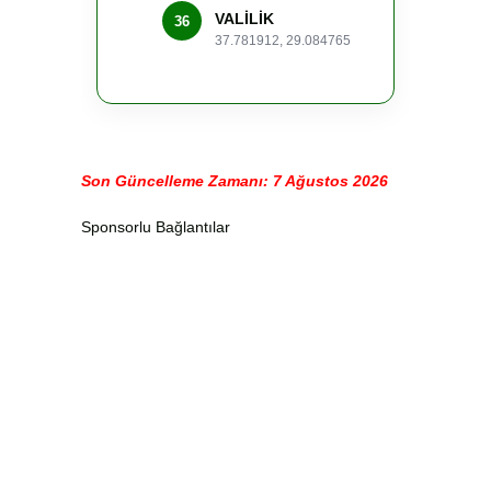
VALİLİK
36
37.781912, 29.084765
Son Güncelleme Zamanı: 7 Ağustos 2026
Sponsorlu Bağlantılar