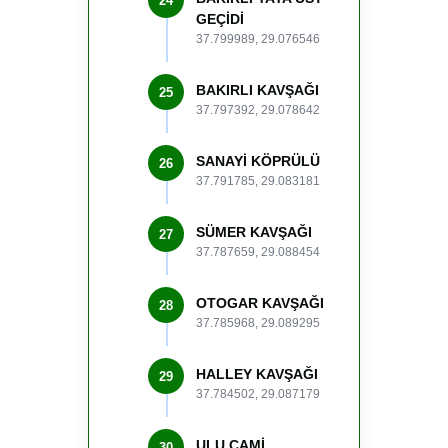
24
GEÇİDİ
37.799989, 29.076546
BAKIRLI KAVŞAĞI
25
37.797392, 29.078642
SANAYİ KÖPRÜLÜ
26
37.791785, 29.083181
SÜMER KAVŞAĞI
27
37.787659, 29.088454
OTOGAR KAVŞAĞI
28
37.785968, 29.089295
HALLEY KAVŞAĞI
29
37.784502, 29.087179
ULU CAMİ
30