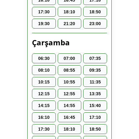
16:10
16:45
17:10
17:30
18:10
18:50
19:30
21:20
23:00
Çarşamba
06:30
07:00
07:35
08:10
08:55
09:35
10:15
10:55
11:35
12:15
12:55
13:35
14:15
14:55
15:40
16:10
16:45
17:10
17:30
18:10
18:50