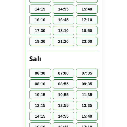
14:15
14:55
15:40
16:10
16:45
17:10
17:30
18:10
18:50
19:30
21:20
23:00
Salı
06:30
07:00
07:35
08:10
08:55
09:35
10:15
10:55
11:35
12:15
12:55
13:35
14:15
14:55
15:40