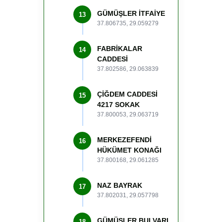
GÜMÜŞLER İTFAİYE
13
37.806735, 29.059279
FABRİKALAR
14
CADDESİ
37.802586, 29.063839
ÇİĞDEM CADDESİ
15
4217 SOKAK
37.800053, 29.063719
MERKEZEFENDİ
16
HÜKÜMET KONAĞI
37.800168, 29.061285
NAZ BAYRAK
17
37.802031, 29.057798
GÜMÜŞLER BULVARI
18