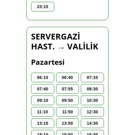
23:15
SERVERGAZİ
HAST. → VALİLİK
Pazartesi
06:10
06:40
07:10
07:40
07:55
08:30
09:10
09:50
10:30
11:10
11:50
12:30
13:10
13:50
14:30
15:10
15:50
16:30