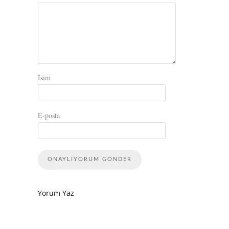
İsim
E-posta
Yorum Yaz