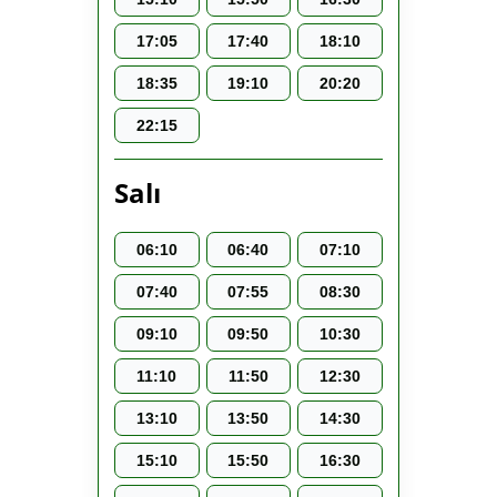
17:05
17:40
18:10
18:35
19:10
20:20
22:15
Salı
06:10
06:40
07:10
07:40
07:55
08:30
09:10
09:50
10:30
11:10
11:50
12:30
13:10
13:50
14:30
15:10
15:50
16:30