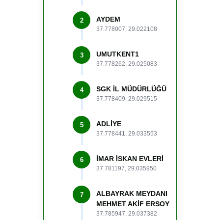
AYDEM
2
37.778007, 29.022108
UMUTKENT1
3
37.778262, 29.025083
SGK İL MÜDÜRLÜĞÜ
4
37.778409, 29.029515
ADLİYE
5
37.778441, 29.033553
İMAR İSKAN EVLERİ
6
37.781197, 29.035950
ALBAYRAK MEYDANI
7
MEHMET AKİF ERSOY
37.785947, 29.037382