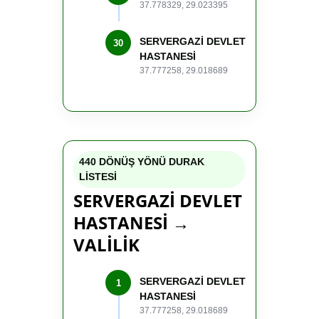
37.778329, 29.023395
SERVERGAZİ DEVLET
30
HASTANESİ
37.777258, 29.018689
440 DÖNÜŞ YÖNÜ DURAK
LİSTESİ
SERVERGAZİ DEVLET
HASTANESİ →
VALİLİK
SERVERGAZİ DEVLET
1
HASTANESİ
37.777258, 29.018689