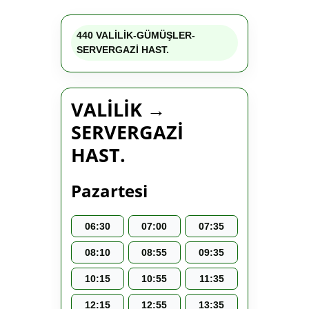
440 VALİLİK-GÜMÜŞLER-
SERVERGAZİ HAST.
VALİLİK →
SERVERGAZİ
HAST.
Pazartesi
06:30
07:00
07:35
08:10
08:55
09:35
10:15
10:55
11:35
12:15
12:55
13:35