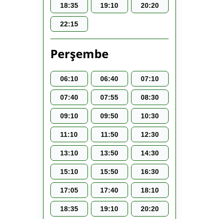
18:35
19:10
20:20
22:15
Perşembe
06:10
06:40
07:10
07:40
07:55
08:30
09:10
09:50
10:30
11:10
11:50
12:30
13:10
13:50
14:30
15:10
15:50
16:30
17:05
17:40
18:10
18:35
19:10
20:20