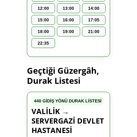
12:00
13:00
14:00
15:00
16:00
17:05
18:00
19:00
21:00
22:35
Geçtiği Güzergâh,
Durak Listesi
440 GİDİŞ YÖNÜ DURAK LİSTESİ
VALİLİK →
SERVERGAZİ DEVLET
HASTANESİ