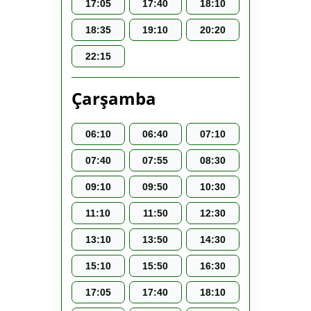
17:05
17:40
18:10
18:35
19:10
20:20
22:15
Çarşamba
06:10
06:40
07:10
07:40
07:55
08:30
09:10
09:50
10:30
11:10
11:50
12:30
13:10
13:50
14:30
15:10
15:50
16:30
17:05
17:40
18:10