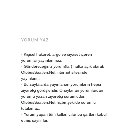
YORUM YAZ
- Kişisel hakaret, argo ve siyaset içeren
yorumlar yayınlanmaz.
- Göndereceğiniz yorum(lar) halka açık olarak
OtobusSaatleri.Net internet sitesinde
yayınlanır.
- Bu sayfalarda yayınlanan yorumların hepsi
ziyaretçi görüşleridir. Onaylanan yorumlardan
yorumu yazan ziyaretçi sorumludur,
OtobusSaatleri.Net hiçbir şekilde sorumlu
tutulamaz.
- Yorum yapan tüm kullanıcılar bu şartları kabul
etmiş sayılırlar.