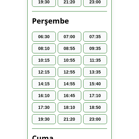
19:30
21:20
23:00
Perşembe
06:30
07:00
07:35
08:10
08:55
09:35
10:15
10:55
11:35
12:15
12:55
13:35
14:15
14:55
15:40
16:10
16:45
17:10
17:30
18:10
18:50
19:30
21:20
23:00
Cuma