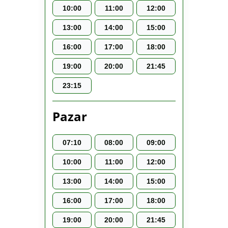
10:00
11:00
12:00
13:00
14:00
15:00
16:00
17:00
18:00
19:00
20:00
21:45
23:15
Pazar
07:10
08:00
09:00
10:00
11:00
12:00
13:00
14:00
15:00
16:00
17:00
18:00
19:00
20:00
21:45