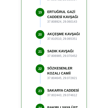
ERTUĞRUL GAZİ
19
CADDESİ KAVŞAĞI
37.808924, 29.060143
AKÇEŞME KAVŞAĞI
20
37.810510, 29.065351
SADIK KAVŞAĞI
21
37.806985, 29.070452
SÖZKESENLER
22
KOZALI CAMİİ
37.804645, 29.072821
SAKARYA CADDESİ
23
37.802443, 29.074612
BAKIRLI YAYA ÜST