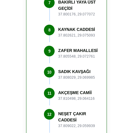
BAKIRLI YAYA ÜST
7
GEÇİDİ
37.800176, 29.077072
KAYNAK CADDESİ
8
37.802621, 29.075093
ZAFER MAHALLESİ
9
37.805548, 29.072761
SADIK KAVŞAĞI
10
37.808029, 29.069985
AKÇEŞME CAMİİ
11
37.810498, 29.064116
NEŞET ÇAKIR
12
CADDESİ
37.809022, 29.059939