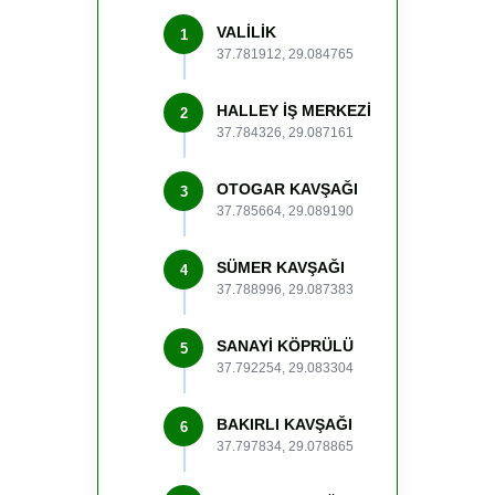
VALİLİK
1
37.781912, 29.084765
HALLEY İŞ MERKEZİ
2
37.784326, 29.087161
OTOGAR KAVŞAĞI
3
37.785664, 29.089190
SÜMER KAVŞAĞI
4
37.788996, 29.087383
SANAYİ KÖPRÜLÜ
5
37.792254, 29.083304
BAKIRLI KAVŞAĞI
6
37.797834, 29.078865