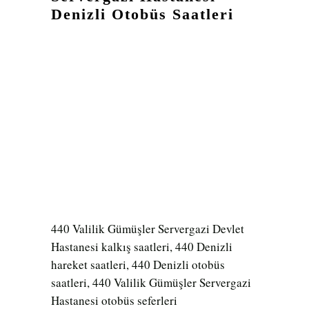
Denizli Otobüs Saatleri
440 Valilik Gümüşler Servergazi Devlet
Hastanesi kalkış saatleri, 440 Denizli
hareket saatleri, 440 Denizli otobüs
saatleri, 440 Valilik Gümüşler Servergazi
Hastanesi otobüs seferleri