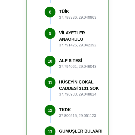
TÜİK
8
37.788336, 29.040963
VİLAYETLER
9
ANAOKULU
37.791425, 29.042392
ALP SİTESİ
10
37.794061, 29.046043
HÜSEYİN ÇOKAL
11
CADDESİ 3131 SOK
37.796933, 29.048824
TKDK
12
37.800515, 29.051123
GÜMÜŞLER BULVARI
13