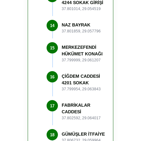
4244 SOKAK GİRİŞİ
37.801014, 29.054519
NAZ BAYRAK
14
37.801859, 29.057796
MERKEZEFENDİ
15
HÜKÜMET KONAĞI
37.799999, 29.061207
ÇİĞDEM CADDESİ
16
4201 SOKAK
37.799954, 29.063843
FABRİKALAR
17
CADDESİ
37.802592, 29.064017
GÜMÜŞLER İTFAİYE
18
37.806732, 29.059964