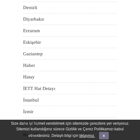
Denizli
Diyarbakır
Erzurum
Eskişehir
Gaziantep
Haber
Hatay
İETT Hat Detayı
İstanbul
İzmir
Kayseri
Size daha iyi hizmet verebilmek için sitemizde çerezlere yer veriyoruz.
Sitemizi kullandığınız sürece Gizlilik ve Çerez Politikamızı kabul
Kocaeli
etmektesiniz. Detaylı bilgi için
tıklayınız.
x