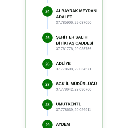
ALBAYRAK MEYDANI
24
ADALET
37.785906, 29.037050
ŞEHİT ER SALİH
25
BİTİKTAŞ CADDESİ
37.781778, 29.035756
ADLİYE
26
37.778698, 29.034571
SGK İL MÜDÜRLÜĞÜ
27
37.778642, 29.030760
UMUTKENT1
28
37.778639, 29.026911
AYDEM
29