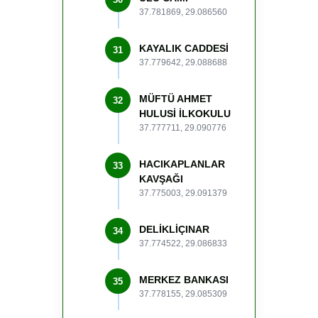
37.781869, 29.086560
KAYALIK CADDESİ
31
37.779642, 29.088688
MÜFTÜ AHMET
32
HULUSİ İLKOKULU
37.777711, 29.090776
HACIKAPLANLAR
33
KAVŞAĞI
37.775003, 29.091379
DELİKLİÇINAR
34
37.774522, 29.086833
MERKEZ BANKASI
35
37.778155, 29.085309