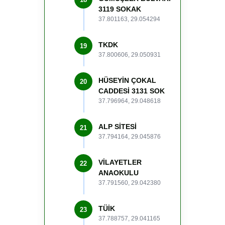
3119 SOKAK
37.801163, 29.054294
TKDK
19
37.800606, 29.050931
HÜSEYİN ÇOKAL
20
CADDESİ 3131 SOK
37.796964, 29.048618
ALP SİTESİ
21
37.794164, 29.045876
VİLAYETLER
22
ANAOKULU
37.791560, 29.042380
TÜİK
23
37.788757, 29.041165