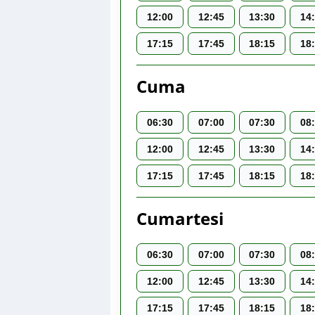
12:00
12:45
13:30
14
17:15
17:45
18:15
18
Cuma
06:30
07:00
07:30
08
12:00
12:45
13:30
14
17:15
17:45
18:15
18
Cumartesi
06:30
07:00
07:30
08
12:00
12:45
13:30
14
17:15
17:45
18:15
18