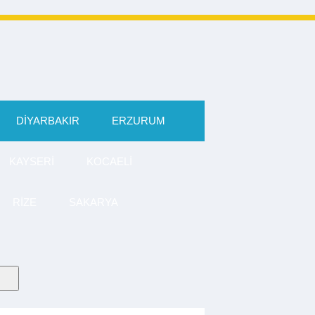
DIYARBAKIR
ERZURUM
KAYSERI
KOCAELI
RIZE
SAKARYA