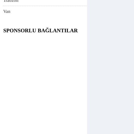
Trabzon
Van
SPONSORLU BAĞLANTILAR