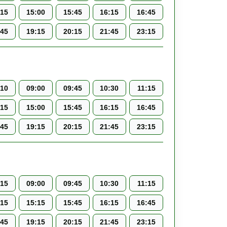
:15
15:00
15:45
16:15
16:45
:45
19:15
20:15
21:45
23:15
:10
09:00
09:45
10:30
11:15
:15
15:00
15:45
16:15
16:45
:45
19:15
20:15
21:45
23:15
:15
09:00
09:45
10:30
11:15
:15
15:15
15:45
16:15
16:45
:45
19:15
20:15
21:45
23:15