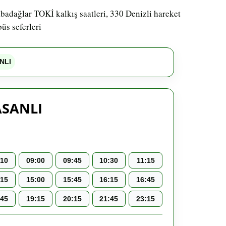
abadağlar TOKİ kalkış saatleri, 330 Denizli hareket
üs seferleri
NLI
ASANLI
:10
09:00
09:45
10:30
11:15
:15
15:00
15:45
16:15
16:45
:45
19:15
20:15
21:45
23:15