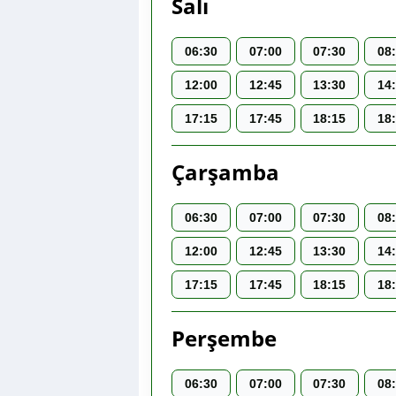
Salı
06:30
07:00
07:30
08
12:00
12:45
13:30
14
17:15
17:45
18:15
18
Çarşamba
06:30
07:00
07:30
08
12:00
12:45
13:30
14
17:15
17:45
18:15
18
Perşembe
06:30
07:00
07:30
08