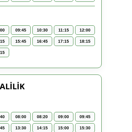
:00
09:45
10:30
11:15
12:00
:15
15:45
16:45
17:15
18:15
:15
ALİLİK
:40
08:00
08:20
09:00
09:45
:45
13:30
14:15
15:00
15:30