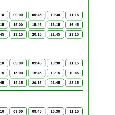
:10
09:00
09:45
10:30
11:15
:15
15:00
15:45
16:15
16:45
:45
19:15
20:15
21:45
23:15
:10
09:00
09:45
10:30
11:15
:15
15:00
15:45
16:15
16:45
:45
19:15
20:15
21:45
23:15
:10
09:00
09:45
10:30
11:15