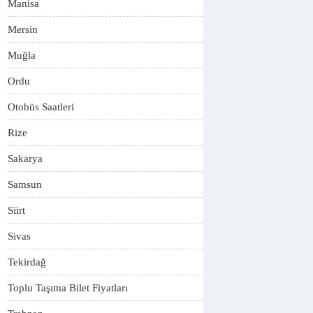
Manisa
Mersin
Muğla
Ordu
Otobüs Saatleri
Rize
Sakarya
Samsun
Siirt
Sivas
Tekirdağ
Toplu Taşıma Bilet Fiyatları