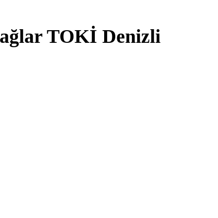
ağlar TOKİ Denizli