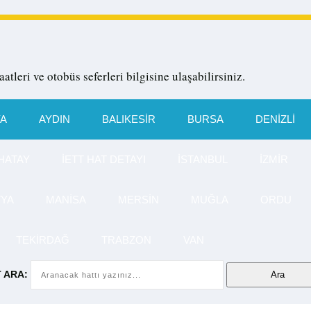
aatleri ve otobüs seferleri bilgisine ulaşabilirsiniz.
YA
AYDIN
BALIKESIR
BURSA
DENIZLI
HATAY
İETT HAT DETAYI
İSTANBUL
İZMIR
TYA
MANISA
MERSIN
MUĞLA
ORDU
TEKIRDAĞ
TRABZON
VAN
 ARA: