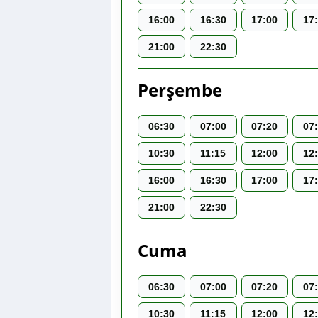
16:00
16:30
17:00
17
21:00
22:30
Perşembe
06:30
07:00
07:20
07
10:30
11:15
12:00
12
16:00
16:30
17:00
17
21:00
22:30
Cuma
06:30
07:00
07:20
07
10:30
11:15
12:00
12