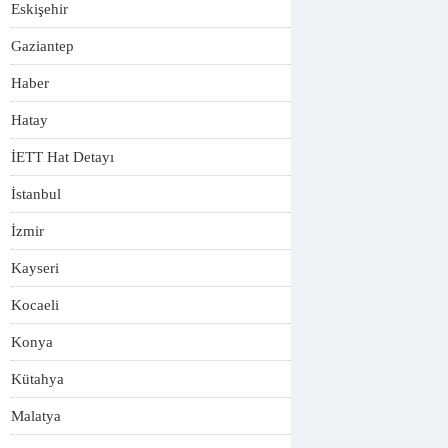
Eskişehir
Gaziantep
Haber
Hatay
İETT Hat Detayı
İstanbul
İzmir
Kayseri
Kocaeli
Konya
Kütahya
Malatya