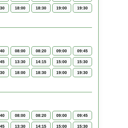
:30
18:00
18:30
19:00
19:30
:40
08:00
08:20
09:00
09:45
:45
13:30
14:15
15:00
15:30
:30
18:00
18:30
19:00
19:30
:40
08:00
08:20
09:00
09:45
:45
13:30
14:15
15:00
15:30