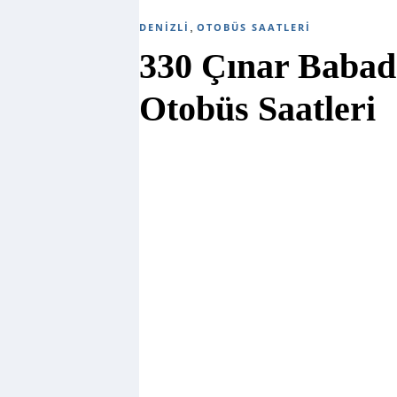
,
DENIZLI
OTOBÜS SAATLERI
330 Çınar Babad
Otobüs Saatleri