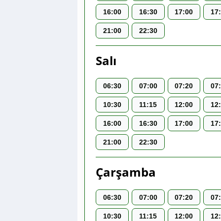
16:00
16:30
17:00
17
21:00
22:30
Salı
06:30
07:00
07:20
07
10:30
11:15
12:00
12
16:00
16:30
17:00
17
21:00
22:30
Çarşamba
06:30
07:00
07:20
07
10:30
11:15
12:00
12