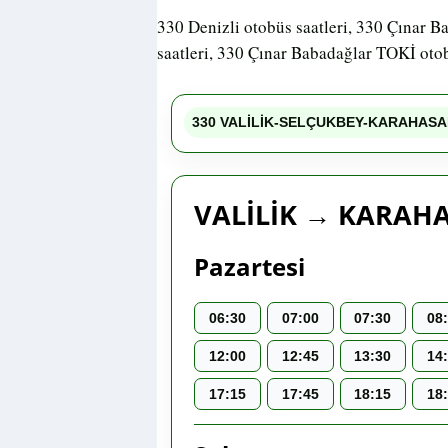
330 Denizli otobüs saatleri, 330 Çınar B
saatleri, 330 Çınar Babadağlar TOKİ otob
330 VALİLİK-SELÇUKBEY-KARAHASA
VALİLİK → KARAH
Pazartesi
06:30
07:00
07:30
08
12:00
12:45
13:30
14
17:15
17:45
18:15
18