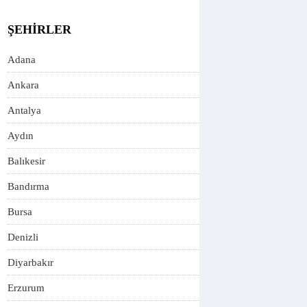
ŞEHIRLER
Adana
Ankara
Antalya
Aydın
Balıkesir
Bandırma
Bursa
Denizli
Diyarbakır
Erzurum