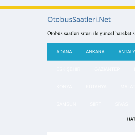
OtobusSaatleri.Net
Otobüs saatleri sitesi ile güncel hareket s
ADANA
ANKARA
ANTAL
ESKIŞEHIR
GAZIANTEP
KONYA
KÜTAHYA
MALA
SAMSUN
SIIRT
SIVAS
HAT