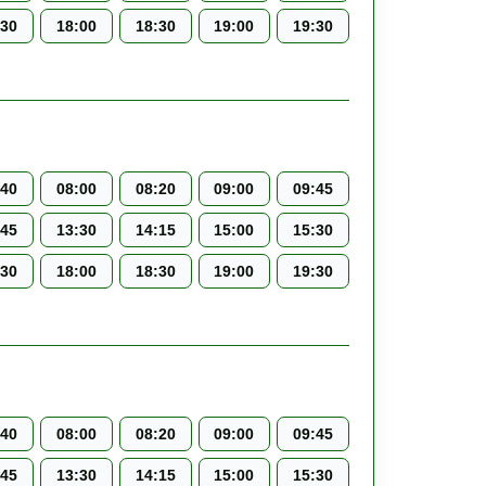
:30
18:00
18:30
19:00
19:30
:40
08:00
08:20
09:00
09:45
:45
13:30
14:15
15:00
15:30
:30
18:00
18:30
19:00
19:30
:40
08:00
08:20
09:00
09:45
:45
13:30
14:15
15:00
15:30