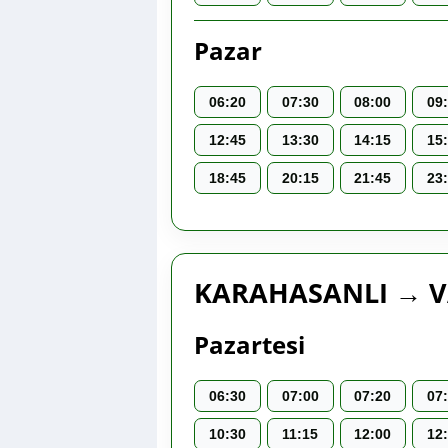
Pazar
06:20
07:30
08:00
09
12:45
13:30
14:15
15
18:45
20:15
21:45
23
KARAHASANLI → V
Pazartesi
06:30
07:00
07:20
07
10:30
11:15
12:00
12