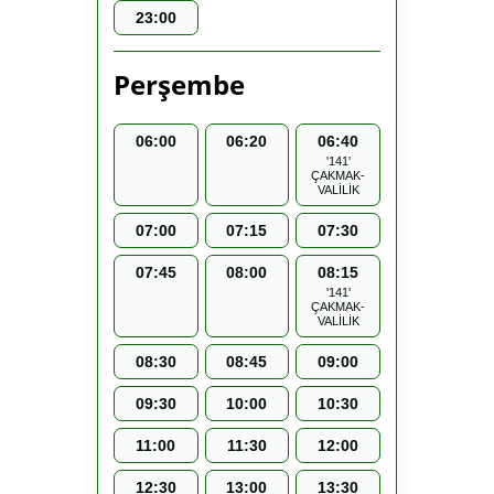
23:00
Perşembe
06:00
06:20
06:40
'141'
ÇAKMAK-
VALİLİK
07:00
07:15
07:30
07:45
08:00
08:15
'141'
ÇAKMAK-
VALİLİK
08:30
08:45
09:00
09:30
10:00
10:30
11:00
11:30
12:00
12:30
13:00
13:30