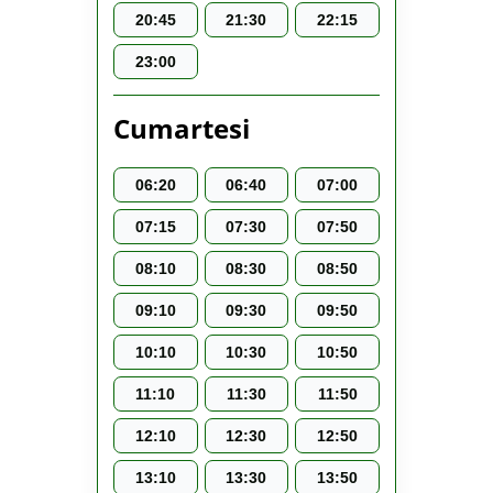
20:45
21:30
22:15
23:00
Cumartesi
06:20
06:40
07:00
07:15
07:30
07:50
08:10
08:30
08:50
09:10
09:30
09:50
10:10
10:30
10:50
11:10
11:30
11:50
12:10
12:30
12:50
13:10
13:30
13:50