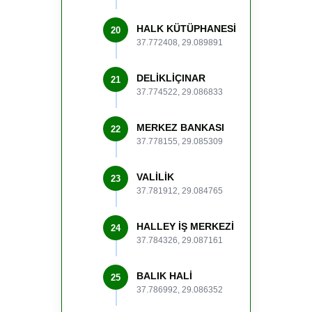
HALK KÜTÜPHANESİ
20
37.772408, 29.089891
DELİKLİÇINAR
21
37.774522, 29.086833
MERKEZ BANKASI
22
37.778155, 29.085309
VALİLİK
23
37.781912, 29.084765
HALLEY İŞ MERKEZİ
24
37.784326, 29.087161
BALIK HALİ
25
37.786992, 29.086352