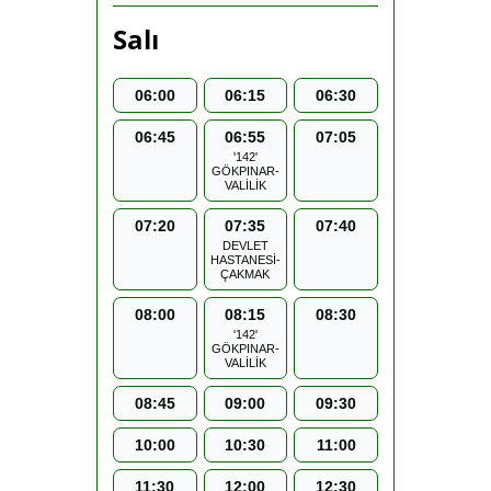
Salı
06:00
06:15
06:30
06:45
06:55
07:05
'142'
GÖKPINAR-
VALİLİK
07:20
07:35
07:40
DEVLET
HASTANESİ-
ÇAKMAK
08:00
08:15
08:30
'142'
GÖKPINAR-
VALİLİK
08:45
09:00
09:30
10:00
10:30
11:00
11:30
12:00
12:30