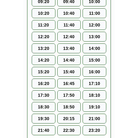
09:20
09:40
10:00
10:20
10:40
11:00
11:20
11:40
12:00
12:20
12:40
13:00
13:20
13:40
14:00
14:20
14:40
15:00
15:20
15:40
16:00
16:20
16:45
17:10
17:30
17:50
18:10
18:30
18:50
19:10
19:30
20:15
21:00
21:40
22:30
23:20