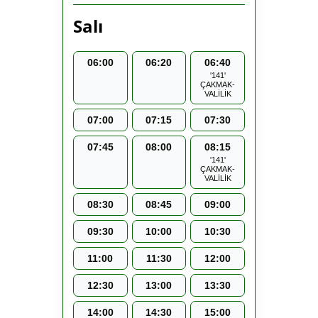
Salı
06:00
06:20
06:40
'141'
ÇAKMAK-
VALİLİK
07:00
07:15
07:30
07:45
08:00
08:15
'141'
ÇAKMAK-
VALİLİK
08:30
08:45
09:00
09:30
10:00
10:30
11:00
11:30
12:00
12:30
13:00
13:30
14:00
14:30
15:00