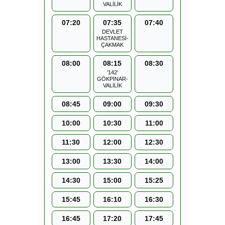
VALİLİK
07:20
07:35
07:40
DEVLET
HASTANESİ-
ÇAKMAK
08:00
08:15
08:30
'142'
GÖKPINAR-
VALİLİK
08:45
09:00
09:30
10:00
10:30
11:00
11:30
12:00
12:30
13:00
13:30
14:00
14:30
15:00
15:25
15:45
16:10
16:30
16:45
17:20
17:45