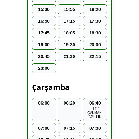
15:30
15:55
16:20
16:50
17:15
17:30
17:45
18:05
18:30
19:00
19:30
20:00
20:45
21:30
22:15
23:00
Çarşamba
06:00
06:20
06:40
'141'
ÇAKMAK-
VALİLİK
07:00
07:15
07:30