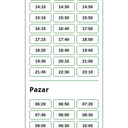
14:10
14:30
14:50
15:10
15:30
15:50
16:10
16:40
17:00
17:15
17:40
18:00
18:20
18:40
19:00
19:30
20:10
21:00
21:45
22:30
23:10
Pazar
06:20
06:50
07:20
07:40
08:00
08:30
09:00
09:30
10:00