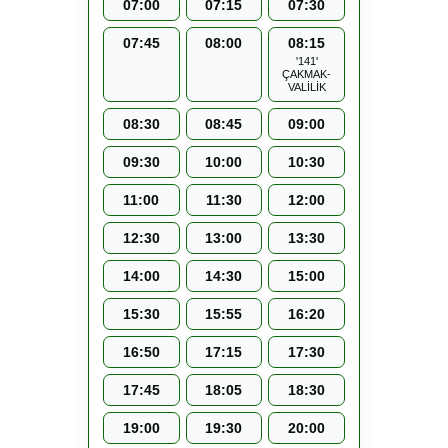
07:00
07:15
07:30
07:45
08:00
08:15
'141'
ÇAKMAK-
VALİLİK
08:30
08:45
09:00
09:30
10:00
10:30
11:00
11:30
12:00
12:30
13:00
13:30
14:00
14:30
15:00
15:30
15:55
16:20
16:50
17:15
17:30
17:45
18:05
18:30
19:00
19:30
20:00