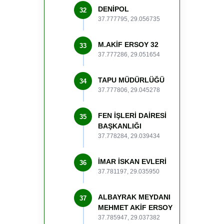
DENİPOL
32
37.777795, 29.056735
M.AKİF ERSOY 32
33
37.777286, 29.051654
TAPU MÜDÜRLÜĞÜ
34
37.777806, 29.045278
FEN İŞLERİ DAİRESİ
35
BAŞKANLIĞI
37.778284, 29.039434
İMAR İSKAN EVLERİ
36
37.781197, 29.035950
ALBAYRAK MEYDANI
37
MEHMET AKİF ERSOY
37.785947, 29.037382