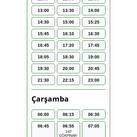
13:00
13:30
14:00
14:30
15:00
15:25
15:45
16:10
16:30
16:45
17:20
17:45
18:05
18:30
19:00
19:30
20:00
20:45
21:30
22:15
23:00
Çarşamba
06:00
06:15
06:30
06:45
06:55
07:05
'142'
GÖKPINAR-