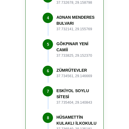
37.732678, 29.158798
ADNAN MENDERES
4
BULVARI
37.732141, 29.155769
GÖKPINAR YENİ
5
CAMİİ
37.733825, 29.152370
ZÜMRÜTEVLER
6
37.734561, 29.146669
ESKİYOL SOYLU
7
SİTESİ
37.735404, 29.140843
HÜSAMETTİN
8
KULAKLI İLKOKULU