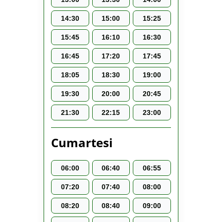
14:30
15:00
15:25
15:45
16:10
16:30
16:45
17:20
17:45
18:05
18:30
19:00
19:30
20:00
20:45
21:30
22:15
23:00
Cumartesi
06:00
06:40
06:55
07:20
07:40
08:00
08:20
08:40
09:00