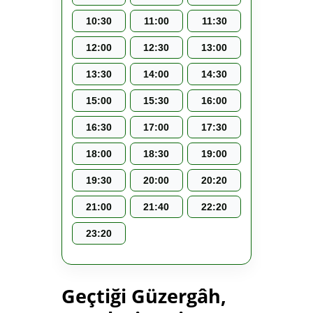
10:30
11:00
11:30
12:00
12:30
13:00
13:30
14:00
14:30
15:00
15:30
16:00
16:30
17:00
17:30
18:00
18:30
19:00
19:30
20:00
20:20
21:00
21:40
22:20
23:20
Geçtiği Güzergâh,