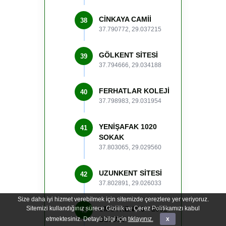
CİNKAYA CAMİİ
38
37.790772, 29.037215
GÖLKENT SİTESİ
39
37.794666, 29.034188
FERHATLAR KOLEJİ
40
37.798983, 29.031954
YENİŞAFAK 1020
41
SOKAK
37.803065, 29.029560
UZUNKENT SİTESİ
42
37.802891, 29.026033
Size daha iyi hizmet verebilmek için sitemizde çerezlere yer veriyoruz.
Sitemizi kullandığınız sürece Gizlilik ve Çerez Politikamızı kabul
UMUTKENT 3 - 2092
43
etmektesiniz. Detaylı bilgi için
SOKAK
tıklayınız.
x