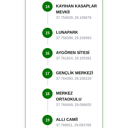
KAYIHAN KASAPLAR
14
MEVKİİ
37.754039, 29.109678
LUNAPARK
15
37.758399, 29.106993
AYGÖREN SİTESİ
16
37.761824, 29.105391
GENÇLİK MERKEZİ
17
37.764393, 29.100220
MERKEZ
18
ORTAOKULU
37.766469, 29.096655
ALLI CAMİİ
19
37.768911, 29.093789