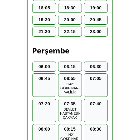
18:05
18:30
19:00
19:30
20:00
20:45
21:30
22:15
23:00
Perşembe
06:00
06:15
06:30
06:45
06:55
07:05
'142'
GÖKPINAR-
VALİLİK
07:20
07:35
07:40
DEVLET
HASTANESİ-
ÇAKMAK
08:00
08:15
08:30
'142'
GÖKPINAR-