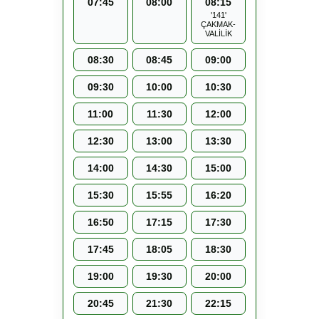
07:45
08:00
08:15
'141'
ÇAKMAK-
VALİLİK
08:30
08:45
09:00
09:30
10:00
10:30
11:00
11:30
12:00
12:30
13:00
13:30
14:00
14:30
15:00
15:30
15:55
16:20
16:50
17:15
17:30
17:45
18:05
18:30
19:00
19:30
20:00
20:45
21:30
22:15