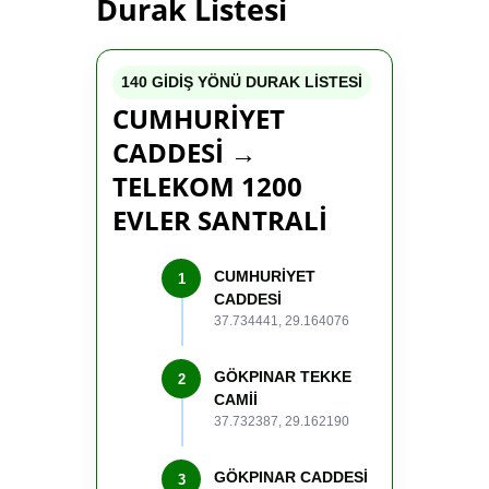
Durak Listesi
140 GİDİŞ YÖNÜ DURAK LİSTESİ
CUMHURİYET
CADDESİ →
TELEKOM 1200
EVLER SANTRALİ
CUMHURİYET
1
CADDESİ
37.734441, 29.164076
GÖKPINAR TEKKE
2
CAMİİ
37.732387, 29.162190
GÖKPINAR CADDESİ
3