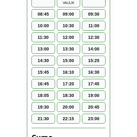
VALİLİK
08:45
09:00
09:30
10:00
10:30
11:00
11:30
12:00
12:30
13:00
13:30
14:00
14:30
15:00
15:25
15:45
16:10
16:30
16:45
17:20
17:45
18:05
18:30
19:00
19:30
20:00
20:45
21:30
22:15
23:00