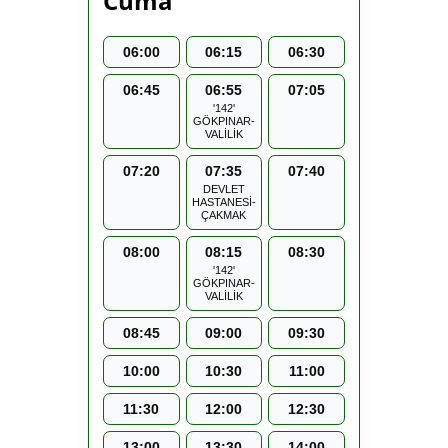
Cuma
06:00
06:15
06:30
06:45
06:55
07:05
'142'
GÖKPINAR-
VALİLİK
07:20
07:35
07:40
DEVLET
HASTANESİ-
ÇAKMAK
08:00
08:15
08:30
'142'
GÖKPINAR-
VALİLİK
08:45
09:00
09:30
10:00
10:30
11:00
11:30
12:00
12:30
13:00
13:30
14:00