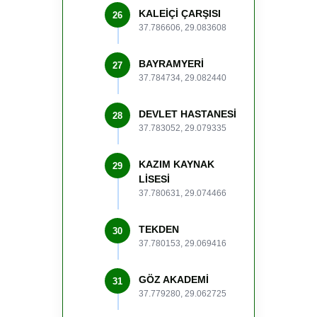
KALEİÇİ ÇARŞISI
26
37.786606, 29.083608
BAYRAMYERİ
27
37.784734, 29.082440
DEVLET HASTANESİ
28
37.783052, 29.079335
KAZIM KAYNAK
29
LİSESİ
37.780631, 29.074466
TEKDEN
30
37.780153, 29.069416
GÖZ AKADEMİ
31
37.779280, 29.062725