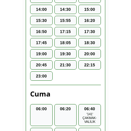
14:00
14:30
15:00
15:30
15:55
16:20
16:50
17:15
17:30
17:45
18:05
18:30
19:00
19:30
20:00
20:45
21:30
22:15
23:00
Cuma
06:00
06:20
06:40
'141'
ÇAKMAK-
VALİLİK