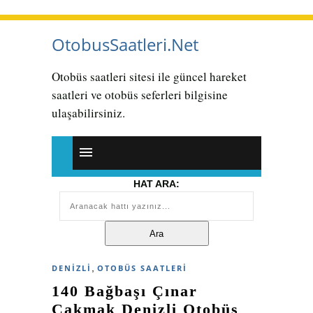
OtobusSaatleri.Net
Otobüs saatleri sitesi ile güncel hareket
saatleri ve otobüs seferleri bilgisine
ulaşabilirsiniz.
HAT ARA:
,
DENIZLI
OTOBÜS SAATLERI
140 Bağbaşı Çınar
Çakmak Denizli Otobüs