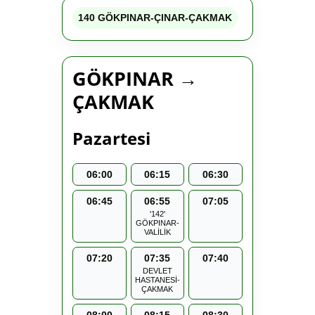
140 GÖKPINAR-ÇINAR-ÇAKMAK
GÖKPINAR →
ÇAKMAK
Pazartesi
06:00
06:15
06:30
06:45
06:55
07:05
'142'
GÖKPINAR-
VALİLİK
07:20
07:35
07:40
DEVLET
HASTANESİ-
ÇAKMAK