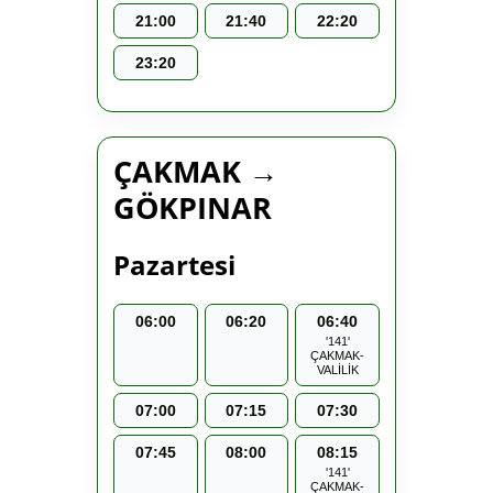
21:00
21:40
22:20
23:20
ÇAKMAK →
GÖKPINAR
Pazartesi
06:00
06:20
06:40
'141'
ÇAKMAK-
VALİLİK
07:00
07:15
07:30
07:45
08:00
08:15
'141'
ÇAKMAK-