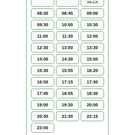
VALİLİK
08:30
08:45
09:00
09:30
10:00
10:30
11:00
11:30
12:00
12:30
13:00
13:30
14:00
14:30
15:00
15:30
15:55
16:20
16:50
17:15
17:30
17:45
18:05
18:30
19:00
19:30
20:00
20:45
21:30
22:15
23:00