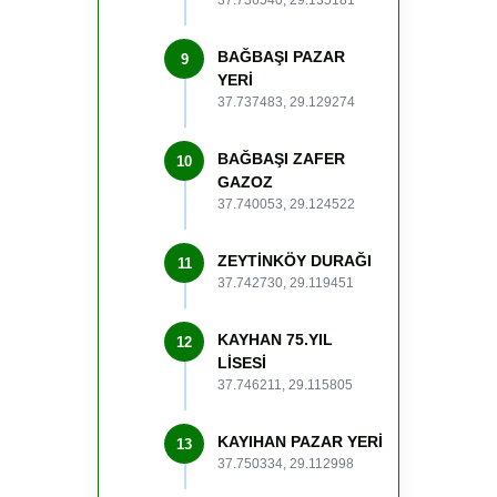
37.736540, 29.135181
BAĞBAŞI PAZAR
9
YERİ
37.737483, 29.129274
BAĞBAŞI ZAFER
10
GAZOZ
37.740053, 29.124522
ZEYTİNKÖY DURAĞI
11
37.742730, 29.119451
KAYHAN 75.YIL
12
LİSESİ
37.746211, 29.115805
KAYIHAN PAZAR YERİ
13
37.750334, 29.112998