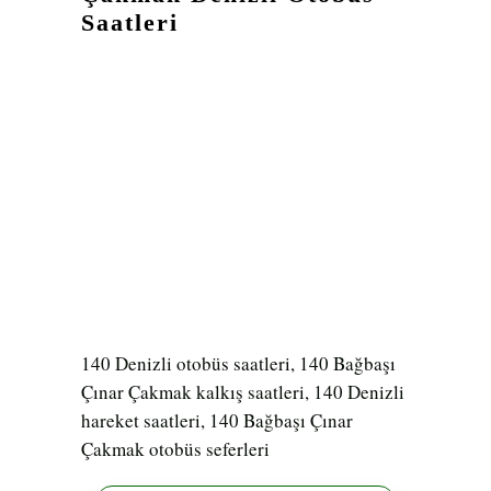
Saatleri
140 Denizli otobüs saatleri, 140 Bağbaşı
Çınar Çakmak kalkış saatleri, 140 Denizli
hareket saatleri, 140 Bağbaşı Çınar
Çakmak otobüs seferleri