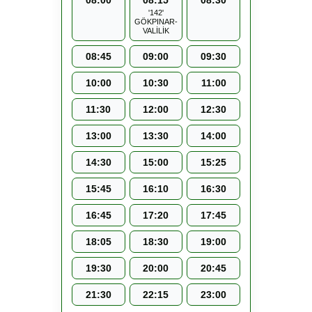
08:00
08:15
08:30
'142'
GÖKPINAR-
VALİLİK
08:45
09:00
09:30
10:00
10:30
11:00
11:30
12:00
12:30
13:00
13:30
14:00
14:30
15:00
15:25
15:45
16:10
16:30
16:45
17:20
17:45
18:05
18:30
19:00
19:30
20:00
20:45
21:30
22:15
23:00