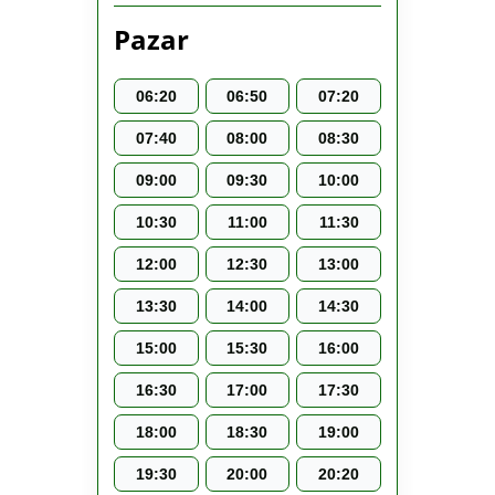
Pazar
06:20
06:50
07:20
07:40
08:00
08:30
09:00
09:30
10:00
10:30
11:00
11:30
12:00
12:30
13:00
13:30
14:00
14:30
15:00
15:30
16:00
16:30
17:00
17:30
18:00
18:30
19:00
19:30
20:00
20:20