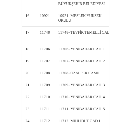
BÜYÜKŞEHİR BELEDİYESİ
BÜYÜK
16
10921
10921- MESLEK YÜKSEK
DK109
OKULU
17
11748
11748- TEVFİK TEMELLİ CAD.
11748-
1
1
18
11706
11706- YENİBAHAR CAD. 1
11706-
19
11707
11707- YENİBAHAR CAD. 2
11707-
20
11708
11708- ÖZALPER CAMİİ
11708-
21
11709
11709- YENİBAHAR CAD. 3
11709-
22
11710
11710- YENİBAHAR CAD. 4
11710-
23
11711
11711- YENİBAHAR CAD. 5
11711-
24
11712
11712- MIHLIDUT CAD.1
11712-