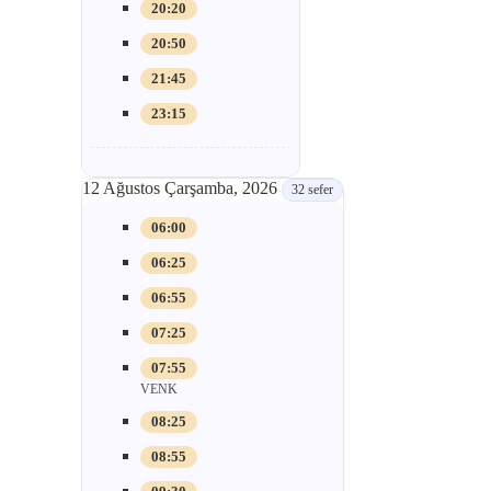
20:20
20:50
21:45
23:15
12 Ağustos Çarşamba, 2026
32 sefer
06:00
06:25
06:55
07:25
07:55
VENK
08:25
08:55