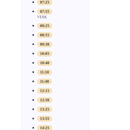
07:25
07:55
VENK
08:25
08:55
09:30
10:05
10:40
11:10
11:40
12:15
12:50
13:25
13:55
14:25