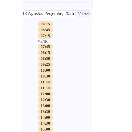
13 Ağustos Perşembe, 2026
30 sefer
06:15
06:45
07:15
VENK
07:45
08:15
08:50
09:25
10:00
10:30
11:00
11:30
12:00
12:30
13:00
13:30
14:00
14:30
15:00