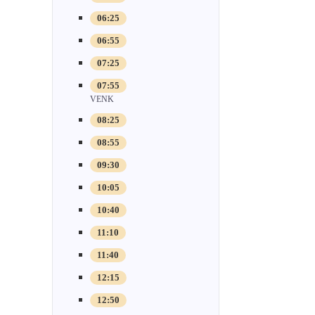
06:25
06:55
07:25
07:55
VENK
08:25
08:55
09:30
10:05
10:40
11:10
11:40
12:15
12:50