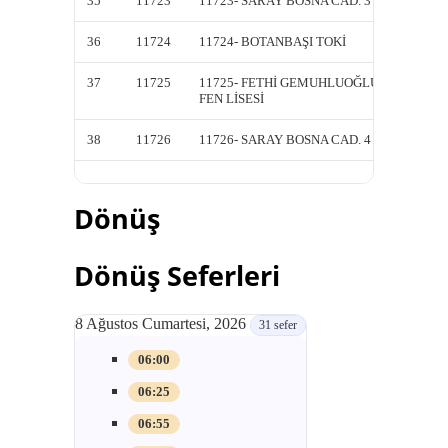
35
11723
11723- SARAY BOSNA CAD. 3
11723-
36
11724
11724- BOTANBAŞI TOKİ
11724-
37
11725
11725- FETHİ GEMUHLUOĞLU
11725-
FEN LİSESİ
FEN Lİ
38
11726
11726- SARAY BOSNA CAD. 4
11726-
Dönüş
Dönüş Seferleri
8 Ağustos Cumartesi, 2026
31 sefer
06:00
06:25
06:55