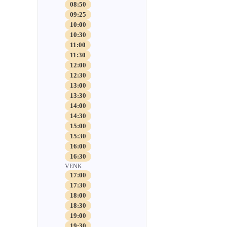
08:50
09:25
10:00
10:30
11:00
11:30
12:00
12:30
13:00
13:30
14:00
14:30
15:00
15:30
16:00
16:30
VENK
17:00
17:30
18:00
18:30
19:00
19:30