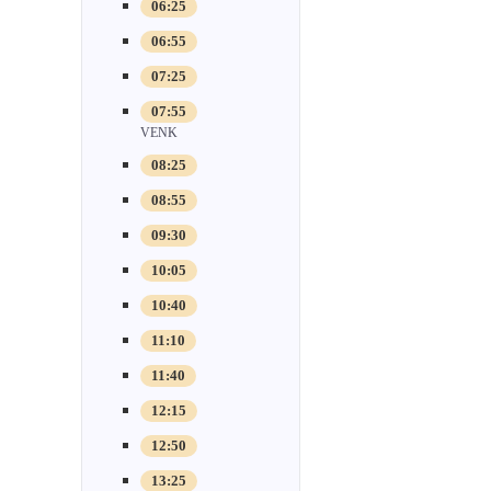
06:25
06:55
07:25
07:55
VENK
08:25
08:55
09:30
10:05
10:40
11:10
11:40
12:15
12:50
13:25