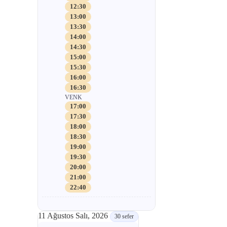
12:30
13:00
13:30
14:00
14:30
15:00
15:30
16:00
16:30
VENK
17:00
17:30
18:00
18:30
19:00
19:30
20:00
21:00
22:40
11 Ağustos Salı, 2026
30 sefer