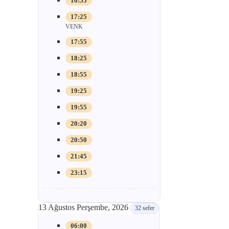
16:55
17:25
VENK
17:55
18:25
18:55
19:25
19:55
20:20
20:50
21:45
23:15
13 Ağustos Perşembe, 2026
32 sefer
06:00