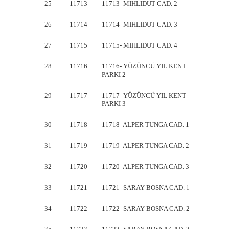
25
11713
11713- MIHLIDUT CAD. 2
11713-
26
11714
11714- MIHLIDUT CAD. 3
11714-
27
11715
11715- MIHLIDUT CAD. 4
11715-
28
11716
11716- YÜZÜNCÜ YIL KENT
11716-
PARKI 2
PARKI 
29
11717
11717- YÜZÜNCÜ YIL KENT
11717-
PARKI 3
PARKI 
30
11718
11718- ALPER TUNGA CAD. 1
11718-
31
11719
11719- ALPER TUNGA CAD. 2
11719-
32
11720
11720- ALPER TUNGA CAD. 3
11720-
33
11721
11721- SARAY BOSNA CAD. 1
11721-
34
11722
11722- SARAY BOSNA CAD. 2
11722-