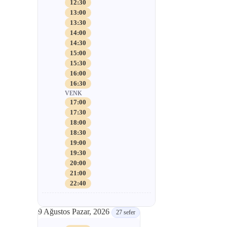
12:30
13:00
13:30
14:00
14:30
15:00
15:30
16:00
16:30
VENK
17:00
17:30
18:00
18:30
19:00
19:30
20:00
21:00
22:40
9 Ağustos Pazar, 2026
27 sefer