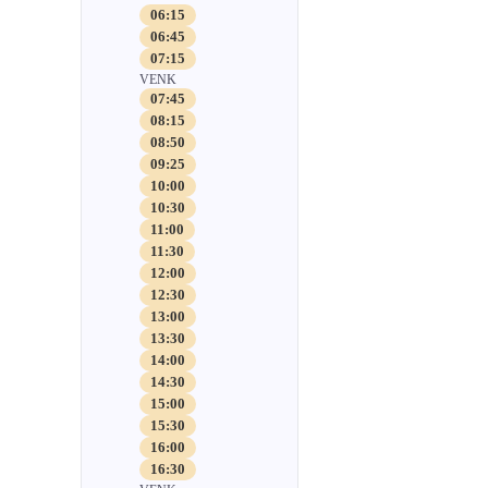
06:15
06:45
07:15
VENK
07:45
08:15
08:50
09:25
10:00
10:30
11:00
11:30
12:00
12:30
13:00
13:30
14:00
14:30
15:00
15:30
16:00
16:30