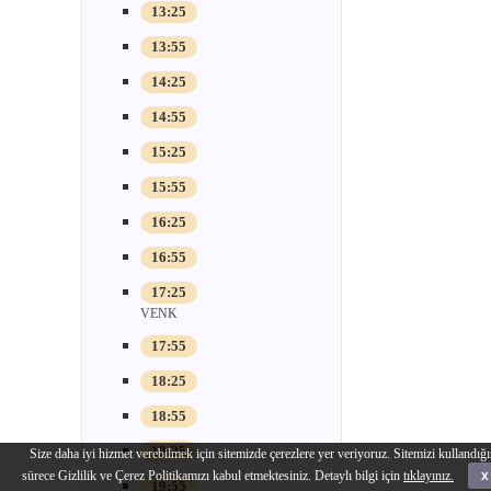
13:25
13:55
14:25
14:55
15:25
15:55
16:25
16:55
17:25
VENK
17:55
18:25
18:55
19:25
Size daha iyi hizmet verebilmek için sitemizde çerezlere yer veriyoruz. Sitemizi kullandığı
sürece Gizlilik ve Çerez Politikamızı kabul etmektesiniz. Detaylı bilgi için
tıklayınız.
x
19:55