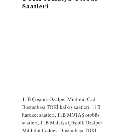
Saatleri
11B Çöşnük Özalper Mıhlıdut Cad.
Bostanbaşı TOKİ kalkış saatleri, 11B
hareket saatleri, 11B MOTAŞ otobüs
saatleri, 11B Malatya Çöşnük Özalper
Mıhlıdut Caddesi Bostanbaşı TOKİ