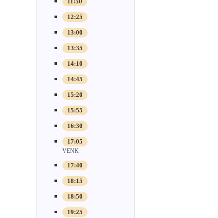
11:50
12:25
13:00
13:35
14:10
14:45
15:20
15:55
16:30
17:05
VENK
17:40
18:15
18:50
19:25