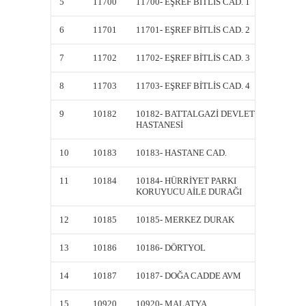
5
11700
11700- EŞREF BİTLİS CAD. 1
11700- 
6
11701
11701- EŞREF BİTLİS CAD. 2
11701- 
7
11702
11702- EŞREF BİTLİS CAD. 3
11702- 
8
11703
11703- EŞREF BİTLİS CAD. 4
11703- 
9
10182
10182- BATTALGAZİ DEVLET
10182-
HASTANESİ
HASTA
10
10183
10183- HASTANE CAD.
10183-
11
10184
10184- HÜRRİYET PARKI
10184-
KORUYUCU AİLE DURAĞI
KORUY
12
10185
10185- MERKEZ DURAK
10185
13
10186
10186- DÖRTYOL
10186-
14
10187
10187- DOĞA CADDE AVM
10187-
15
10920
10920- MALATYA
10920-