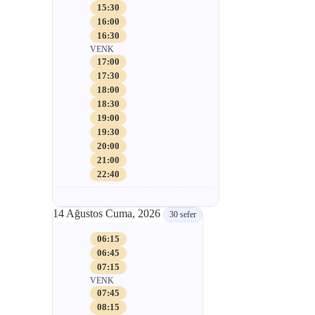
15:30
16:00
16:30
VENK
17:00
17:30
18:00
18:30
19:00
19:30
20:00
21:00
22:40
14 Ağustos Cuma, 2026
30 sefer
06:15
06:45
07:15
VENK
07:45
08:15