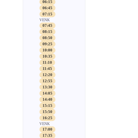
06:15
06:45
07:15
VENK
07:45
08:15
08:50
09:25
10:00
10:35
11:10
11:45
12:20
12:55
13:30
14:05
14:40
15:15
15:50
16:25
VENK
17:00
17:35