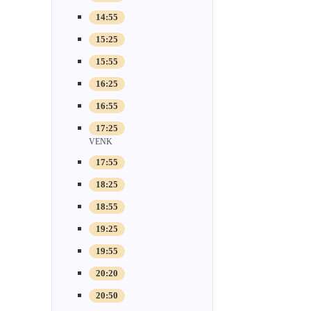
14:55
15:25
15:55
16:25
16:55
17:25
VENK
17:55
18:25
18:55
19:25
19:55
20:20
20:50