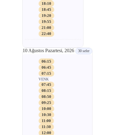
18:10
18:45
19:20
19:55
21:00
22:40
10 Ağustos Pazartesi, 2026
30 sefer
06:15
06:45
07:15
VENK
07:45
08:15
08:50
09:25
10:00
10:30
11:00
11:30
12:00