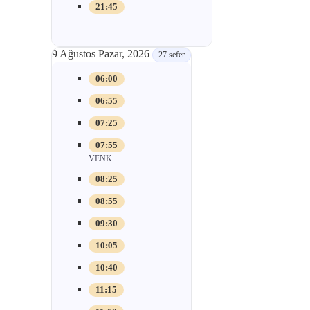
21:45
9 Ağustos Pazar, 2026
27 sefer
06:00
06:55
07:25
07:55
VENK
08:25
08:55
09:30
10:05
10:40
11:15