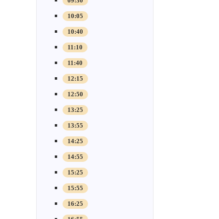
09:30
10:05
10:40
11:10
11:40
12:15
12:50
13:25
13:55
14:25
14:55
15:25
15:55
16:25