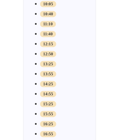
10:05
10:40
11:10
11:40
12:15
12:50
13:25
13:55
14:25
14:55
15:25
15:55
16:25
16:55