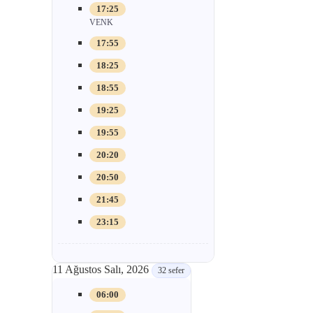
17:25
VENK
17:55
18:25
18:55
19:25
19:55
20:20
20:50
21:45
23:15
11 Ağustos Salı, 2026
32 sefer
06:00