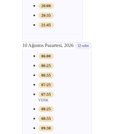
20:00
20:35
21:45
10 Ağustos Pazartesi, 2026
32 sefer
06:00
06:25
06:55
07:25
07:55
VENK
08:25
08:55
09:30