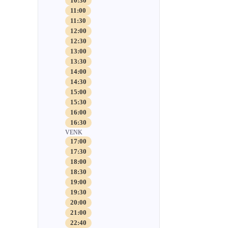
10:30
11:00
11:30
12:00
12:30
13:00
13:30
14:00
14:30
15:00
15:30
16:00
16:30
VENK
17:00
17:30
18:00
18:30
19:00
19:30
20:00
21:00
22:40