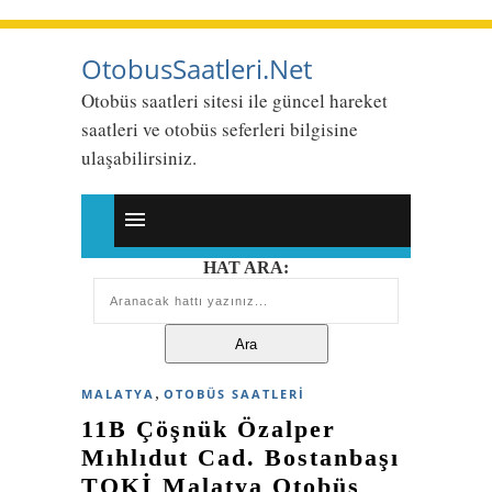
OtobusSaatleri.Net
Otobüs saatleri sitesi ile güncel hareket
saatleri ve otobüs seferleri bilgisine
ulaşabilirsiniz.
HAT ARA:
,
MALATYA
OTOBÜS SAATLERI
11B Çöşnük Özalper
Mıhlıdut Cad. Bostanbaşı
TOKİ Malatya Otobüs