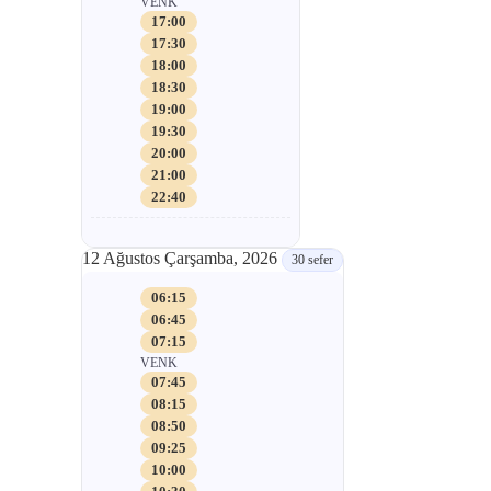
VENK
17:00
17:30
18:00
18:30
19:00
19:30
20:00
21:00
22:40
12 Ağustos Çarşamba, 2026
30 sefer
06:15
06:45
07:15
VENK
07:45
08:15
08:50
09:25
10:00