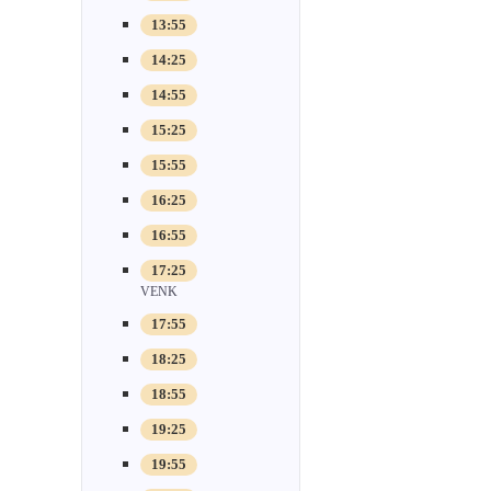
13:55
14:25
14:55
15:25
15:55
16:25
16:55
17:25
VENK
17:55
18:25
18:55
19:25
19:55