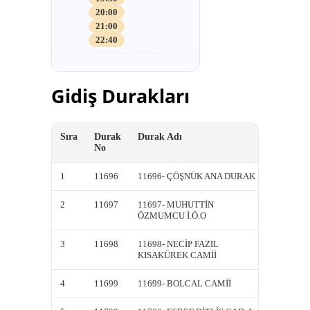
20:00
21:00
22:40
Gidiş Durakları
Sıra
Durak
Durak Adı
Kısa A
No
1
11696
11696- ÇÖŞNÜK ANA DURAK
11696-
2
11697
11697- MUHUTTİN
11697-
ÖZMUMCU İ.Ö.O
ÖZMUM
3
11698
11698- NECİP FAZIL
11698-
KISAKÜREK CAMİİ
KISAK
4
11699
11699- BOLCAL CAMİİ
11699-