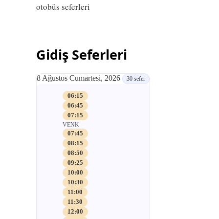
otobüs seferleri
Gidiş Seferleri
8 Ağustos Cumartesi, 2026
30 sefer
06:15
06:45
07:15
VENK
07:45
08:15
08:50
09:25
10:00
10:30
11:00
11:30
12:00